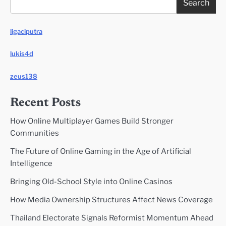
Search
ligaciputra
lukis4d
zeus138
Recent Posts
How Online Multiplayer Games Build Stronger
Communities
The Future of Online Gaming in the Age of Artificial
Intelligence
Bringing Old-School Style into Online Casinos
How Media Ownership Structures Affect News Coverage
Thailand Electorate Signals Reformist Momentum Ahead