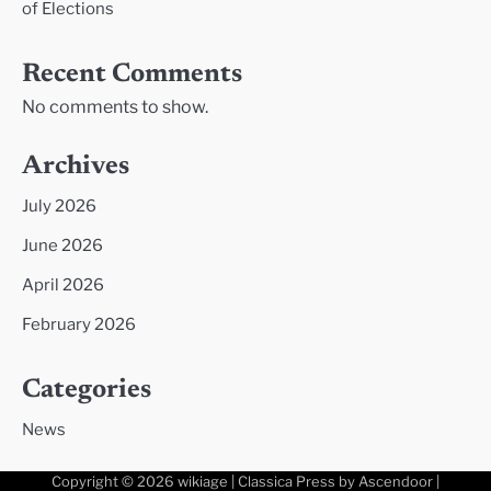
of Elections
Recent Comments
No comments to show.
Archives
July 2026
June 2026
April 2026
February 2026
Categories
News
Copyright © 2026
wikiage
| Classica Press by
Ascendoor
|