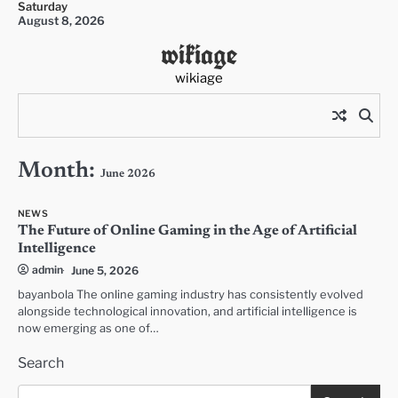
Saturday
Skip
August 8, 2026
to
wikiage
content
wikiage
Month:
June 2026
NEWS
The Future of Online Gaming in the Age of Artificial
Intelligence
admin
June 5, 2026
bayanbola The online gaming industry has consistently evolved
alongside technological innovation, and artificial intelligence is
now emerging as one of…
Search